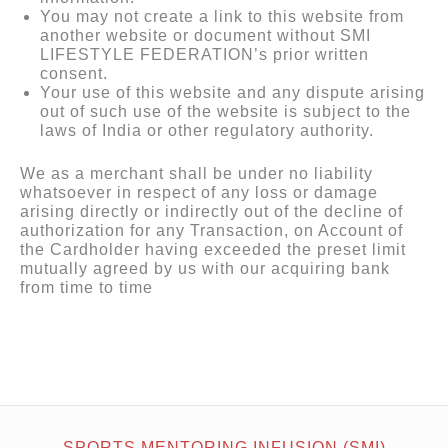
You may not create a link to this website from
another website or document without SMI
LIFESTYLE FEDERATION’s prior written
consent.
Your use of this website and any dispute arising
out of such use of the website is subject to the
laws of India or other regulatory authority.
We as a merchant shall be under no liability
whatsoever in respect of any loss or damage
arising directly or indirectly out of the decline of
authorization for any Transaction, on Account of
the Cardholder having exceeded the preset limit
mutually agreed by us with our acquiring bank
from time to time
SPORTS MENTORING INFUSION (SMI)