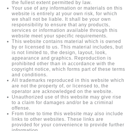
the fullest extent permitted by law.
Your use of any information or materials on this
website is entirely at your own risk, for which
we shall not be liable. It shall be your own
responsibility to ensure that any products,
services or information available through this
website meet your specific requirements.
This website contains material which is owned
by or licensed to us. This material includes, but
is not limited to, the design, layout, look,
appearance and graphics. Reproduction is
prohibited other than in accordance with the
copyright notice, which forms part of these terms
and conditions.
All trademarks reproduced in this website which
are not the property of, or licensed to, the
operator are acknowledged on the website.
Unauthorized use of this website may give rise
to a claim for damages and/or be a criminal
offense.
From time to time this website may also include
links to other websites. These links are
provided for your convenience to provide further
information.