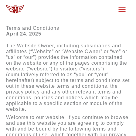
Skip
to
content
Terms and Conditions
April 24, 2025
The Website Owner, including subsidiaries and
affiliates (“Website” or “Website Owner” or “we” or
“us” or “our”) provides the information contained
on the website or any of the pages comprising the
website (“website”) to visitors (“visitors”)
(cumulatively referred to as “you” or “your”
hereinafter) subject to the terms and conditions set
out in these website terms and conditions, the
privacy policy and any other relevant terms and
conditions, policies and notices which may be
applicable to a specific section or module of the
website.
Welcome to our website. If you continue to browse
and use this website you are agreeing to comply
with and be bound by the following terms and
conditions of use, which together with our privacy