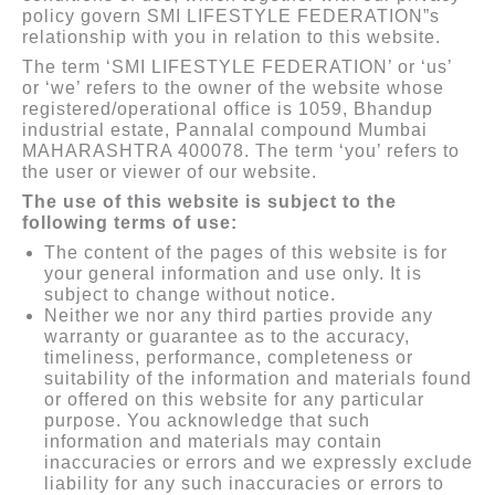
policy govern SMI LIFESTYLE FEDERATION”s
relationship with you in relation to this website.
The term ‘SMI LIFESTYLE FEDERATION’ or ‘us’
or ‘we’ refers to the owner of the website whose
registered/operational office is 1059, Bhandup
industrial estate, Pannalal compound Mumbai
MAHARASHTRA 400078. The term ‘you’ refers to
the user or viewer of our website.
The use of this website is subject to the
following terms of use:
The content of the pages of this website is for
your general information and use only. It is
subject to change without notice.
Neither we nor any third parties provide any
warranty or guarantee as to the accuracy,
timeliness, performance, completeness or
suitability of the information and materials found
or offered on this website for any particular
purpose. You acknowledge that such
information and materials may contain
inaccuracies or errors and we expressly exclude
liability for any such inaccuracies or errors to